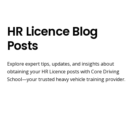
HR Licence Blog
Posts
Explore expert tips, updates, and insights about
obtaining your HR Licence posts with Core Driving
School—your trusted heavy vehicle training provider.