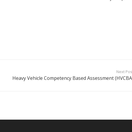
Next Pos
Heavy Vehicle Competency Based Assessment (HVCBA