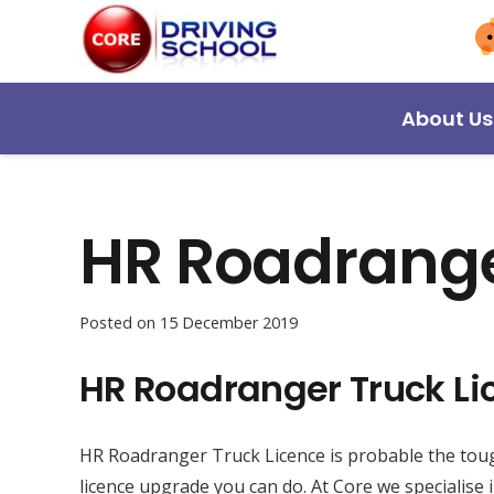
About Us
HR Roadrange
Posted on
15 December 2019
HR Roadranger Truck Li
HR Roadranger Truck Licence is probable the toug
licence upgrade you can do. At Core we specialise