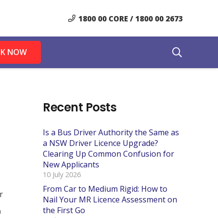
1800 00 CORE / 1800 00 2673
K NOW
Recent Posts
Is a Bus Driver Authority the Same as
a NSW Driver Licence Upgrade?
Clearing Up Common Confusion for
New Applicants
10 July 2026
From Car to Medium Rigid: How to
Nail Your MR Licence Assessment on
the First Go
n