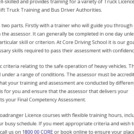
l-skilled and provides training for a variety of Truck Licenc
ift Truck Training and Bus Driver Authorities.
two parts. Firstly with a trainer who will guide you through
n the assessor. It can generally be completed in one day unle
ticular skill or criterion. At Core Driving School it is our goa
ssary skills required to pass their assessment with confidenc
 criteria relating to the safe operation of heavy vehicles. T
under a range of conditions. The assessor must be accredi
hat your training and assessment are conducted by differen
is for you and ensure that the assessor that delivers your
ucts your Final Competency Assessment.
oadranger Licence courses with flexible training hours, incl
ur busy schedule. If you meet appropriate criteria and wish 
call us on
1800 00 CORE
or book online to ensure your place