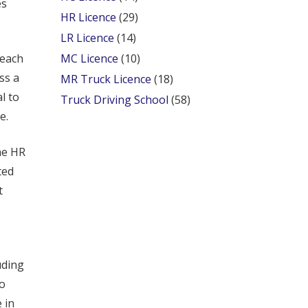
es
HR Licence
(29)
LR Licence
(14)
 each
MC Licence
(10)
ss a
MR Truck Licence
(18)
l to
Truck Driving School
(58)
e.
he HR
ted
t
uding
to
 in