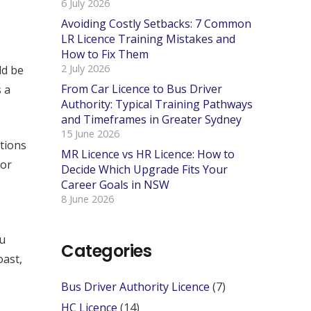
6 July 2026
Avoiding Costly Setbacks: 7 Common
LR Licence Training Mistakes and
How to Fix Them
2 July 2026
ld be
From Car Licence to Bus Driver
 a
Authority: Typical Training Pathways
and Timeframes in Greater Sydney
15 June 2026
tions
MR Licence vs HR Licence: How to
for
Decide Which Upgrade Fits Your
Career Goals in NSW
8 June 2026
ou
Categories
oast,
Bus Driver Authority Licence
(7)
HC Licence
(14)