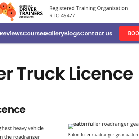
Registered Training Organisation
RTO 45477
Reviews
Courses
Gallery
Blogs
Contact Us
BOO
r Truck Licence
cence
hest heavy vehicle
Eaton fuller roadranger gear patter
 in the roadranger