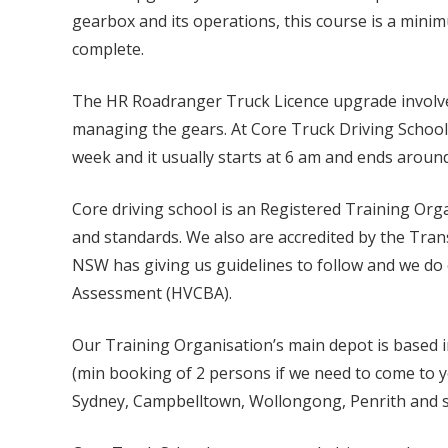
gearbox and its operations, this course is a minim
complete.
The HR Roadranger Truck Licence upgrade involves 
managing the gears. At Core Truck Driving Schoo
week and it usually starts at 6 am and ends aroun
Core driving school is an Registered Training Or
and standards. We also are accredited by the Tra
NSW has giving us guidelines to follow and we do 
Assessment (HVCBA).
Our Training Organisation’s main depot is based 
(min booking of 2 persons if we need to come to y
Sydney, Campbelltown, Wollongong, Penrith and