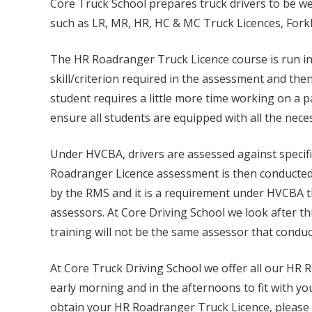
Core Truck School prepares truck drivers to be wel
such as LR, MR, HR, HC & MC Truck Licences, Forkl
The HR Roadranger Truck Licence course is run in 
skill/criterion required in the assessment and the
student requires a little more time working on a par
ensure all students are equipped with all the nece
Under HVCBA, drivers are assessed against specific
Roadranger Licence assessment is then conducted 
by the RMS and it is a requirement under HVCBA t
assessors. At Core Driving School we look after th
training will not be the same assessor that cond
At Core Truck Driving School we offer all our HR R
early morning and in the afternoons to fit with yo
obtain your HR Roadranger Truck Licence, please 