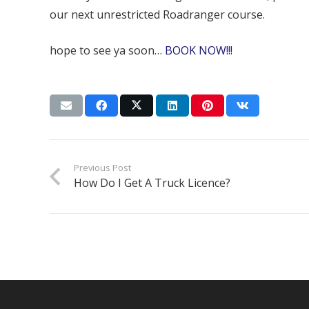
our next unrestricted Roadranger course.
hope to see ya soon…
BOOK NOW!!!
Previous Post
How Do I Get A Truck Licence?