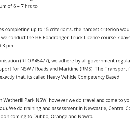
um of 6 – 7 hrs to
completing up to 15 criterion’s, the hardest criterion wou
l we conduct the HR Roadranger Truck Licence course 7 days
d 3 pm.
ganisation (RTO#45477), we adhere by all government regula
nsport for NSW / Roads and Maritime (RMS). The Transport 
exactly that, its called Heavy Vehicle Competency Based
in Wetherill Park NSW, however we do travel and come to y
ou). We do training and assessment in Newcastle, Central C
 soon coming to Dubbo, Orange and Nawra.