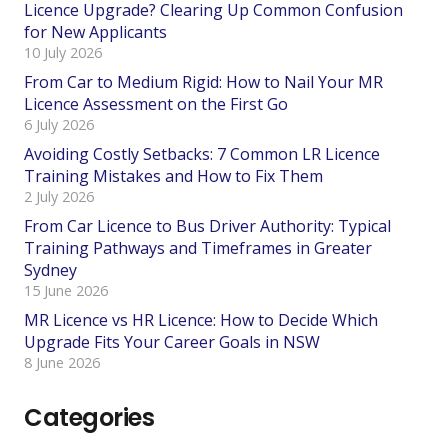
Licence Upgrade? Clearing Up Common Confusion
for New Applicants
10 July 2026
From Car to Medium Rigid: How to Nail Your MR
Licence Assessment on the First Go
6 July 2026
Avoiding Costly Setbacks: 7 Common LR Licence
Training Mistakes and How to Fix Them
2 July 2026
From Car Licence to Bus Driver Authority: Typical
Training Pathways and Timeframes in Greater
Sydney
15 June 2026
MR Licence vs HR Licence: How to Decide Which
Upgrade Fits Your Career Goals in NSW
8 June 2026
Categories