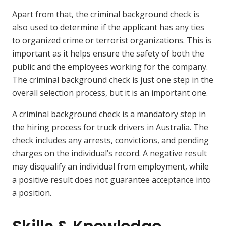
Apart from that, the criminal background check is
also used to determine if the applicant has any ties
to organized crime or terrorist organizations. This is
important as it helps ensure the safety of both the
public and the employees working for the company.
The criminal background check is just one step in the
overall selection process, but it is an important one.
A criminal background check is a mandatory step in
the hiring process for truck drivers in Australia. The
check includes any arrests, convictions, and pending
charges on the individual’s record. A negative result
may disqualify an individual from employment, while
a positive result does not guarantee acceptance into
a position.