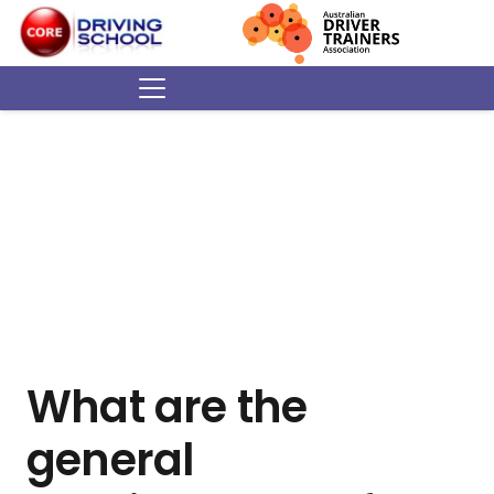
What are the
general