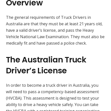
Overview
The general requirements of Truck Drivers in
Australia are that they must be at least 21 years old,
have a valid driver’s license, and pass the Heavy
Vehicle National Law Examination. They must also be
medically fit and have passed a police check.
The Australian Truck
Driver’s License
In order to become a truck driver in Australia, you
will need to pass a competency-based assessment
(HVCBA). This assessment is designed to test your
ability to drive a heavy vehicle safely. You can take
the HVCBA with a registered training organization