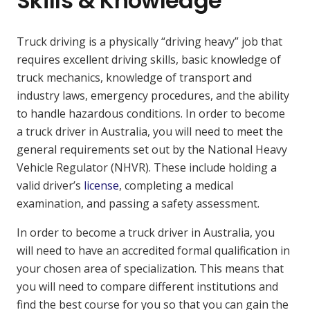
Skills & Knowledge
Truck driving is a physically “driving heavy” job that
requires excellent driving skills, basic knowledge of
truck mechanics, knowledge of transport and
industry laws, emergency procedures, and the ability
to handle hazardous conditions. In order to become
a truck driver in Australia, you will need to meet the
general requirements set out by the National Heavy
Vehicle Regulator (NHVR). These include holding a
valid driver’s
license
, completing a medical
examination, and passing a safety assessment.
In order to become a truck driver in Australia, you
will need to have an accredited formal qualification in
your chosen area of specialization. This means that
you will need to compare different institutions and
find the best course for you so that you can gain the