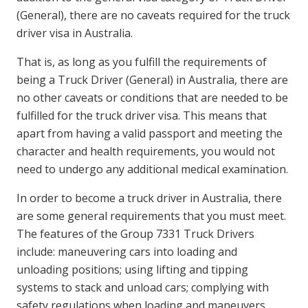
(General), there are no caveats required for the truck
driver visa in Australia.
That is, as long as you fulfill the requirements of
being a Truck Driver (General) in Australia, there are
no other caveats or conditions that are needed to be
fulfilled for the truck driver visa. This means that
apart from having a valid passport and meeting the
character and health requirements, you would not
need to undergo any additional medical examination.
In order to become a truck driver in Australia, there
are some general requirements that you must meet.
The features of the Group 7331 Truck Drivers
include: maneuvering cars into loading and
unloading positions; using lifting and tipping
systems to stack and unload cars; complying with
safety regulations when loading and maneuvers