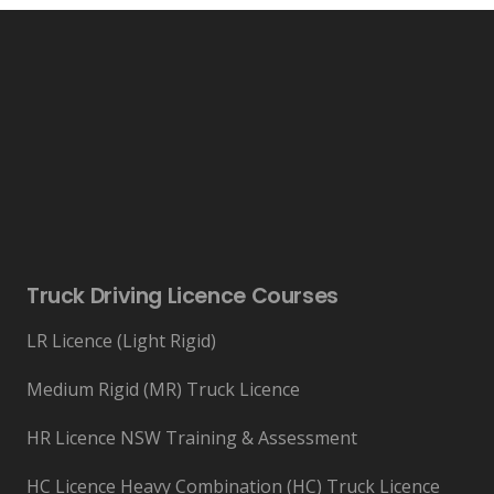
Truck Driving Licence Courses
LR Licence (Light Rigid)
Medium Rigid (MR) Truck Licence
HR Licence NSW Training & Assessment
HC Licence Heavy Combination (HC) Truck Licence