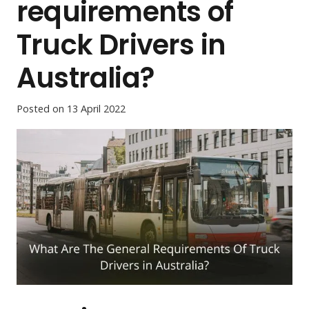
requirements of
Truck Drivers in
Australia?
Posted on
13 April 2022