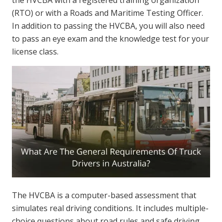
(RTO) or with a Roads and Maritime Testing Officer.
In addition to passing the HVCBA, you will also need
to pass an eye exam and the knowledge test for your
license class.
The HVCBA is a computer-based assessment that
simulates real driving conditions. It includes multiple-
choice questions about road rules and safe driving