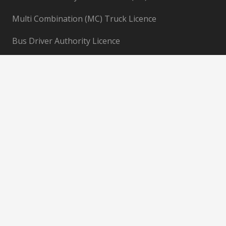
Multi Combination (MC) Truck Licence
Bus Driver Authority Licence
Information
AQF Student Information
Book Now
About Us
Gallery
Blogs
Sitemap