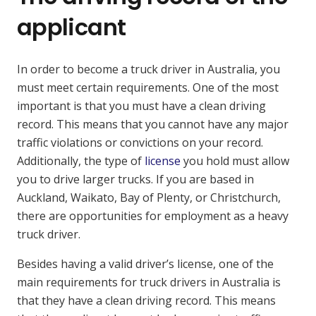
applicant
In order to become a truck driver in Australia, you
must meet certain requirements. One of the most
important is that you must have a clean driving
record. This means that you cannot have any major
traffic violations or convictions on your record.
Additionally, the type of
license
you hold must allow
you to drive larger trucks. If you are based in
Auckland, Waikato, Bay of Plenty, or Christchurch,
there are opportunities for employment as a heavy
truck driver.
Besides having a valid driver’s license, one of the
main requirements for truck drivers in Australia is
that they have a clean driving record. This means