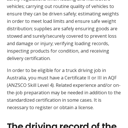
vehicles; carrying out routine quality of vehicles to
ensure they can be driven safely; estimating weights
in order to meet load limits and ensure safe weight
distribution; supplies are safely ensuring goods are
stowed and surely/securely covered to prevent loss
and damage or injury; verifying loading records,
inspecting products for condition, and receiving
delivery certification.
In order to be eligible for a truck driving job in
Australia, you must have a Certificate II or III in AQF
(ANZSCO Skill Level 4). Related experience and/or on-
the-job preparation may be needed in addition to the
standardized certification in some cases. It is
necessary to register or obtain a license.
The driving record of the