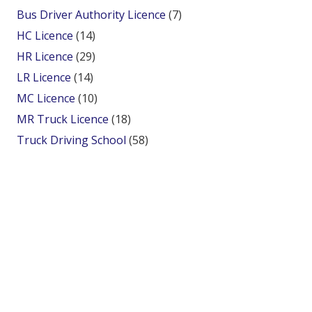
Bus Driver Authority Licence
(7)
HC Licence
(14)
HR Licence
(29)
LR Licence
(14)
MC Licence
(10)
MR Truck Licence
(18)
Truck Driving School
(58)