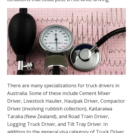
There are many specializations for truck drivers in
Australia. Some of these include Cement Mixer
Driver, Livestock Haulier, Haulpak Driver, Compactor
Driver (involving rubbish collection), Kaitaraiwa
Taraka (New Zealand), and Road Train Driver,
Logging Truck Driver, and Tilt Tray Driver. In
addition to the general visa category of Truck Driver