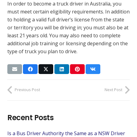
In order to become a truck driver in Australia, you
must meet certain eligibility requirements. In addition
to holding a valid full driver’s license from the state
or territory you will be driving in; you must also be at
least 21 years old. You may also need to complete
additional job training or licensing depending on the
type of truck you plan to drive.
Previous Post
Next Post
Recent Posts
Is a Bus Driver Authority the Same as a NSW Driver