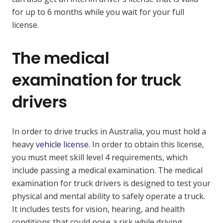
for up to 6 months while you wait for your full
license.
The medical
examination for truck
drivers
In order to drive trucks in Australia, you must hold a
heavy
vehicle license
. In order to obtain this license,
you must meet skill level 4 requirements, which
include passing a medical examination. The medical
examination for truck drivers is designed to test your
physical and mental ability to safely operate a truck.
It includes tests for vision, hearing, and health
conditions that could pose a risk while driving.