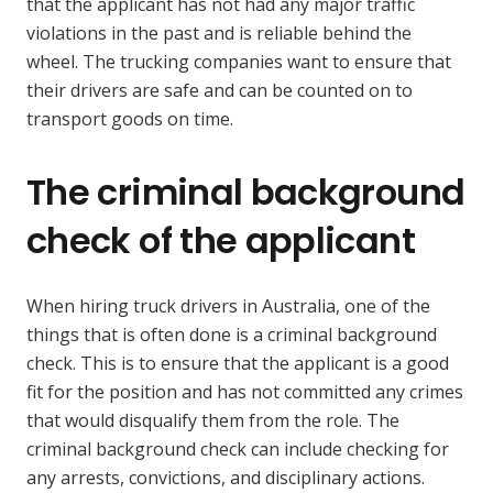
that the applicant has not had any major traffic
violations in the past and is reliable behind the
wheel. The trucking companies want to ensure that
their drivers are safe and can be counted on to
transport goods on time.
The criminal background
check of the applicant
When hiring truck drivers in Australia, one of the
things that is often done is a criminal background
check. This is to ensure that the applicant is a good
fit for the position and has not committed any crimes
that would disqualify them from the role. The
criminal background check can include checking for
any arrests, convictions, and disciplinary actions.