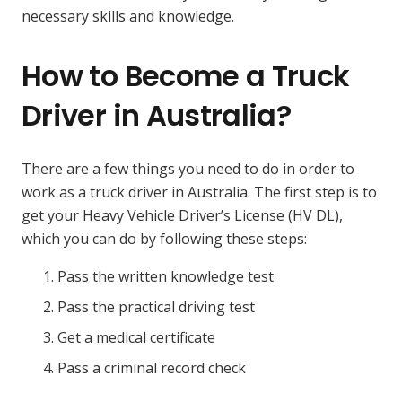
necessary skills and knowledge.
How to Become a Truck
Driver in Australia?
There are a few things you need to do in order to
work as a truck driver in Australia. The first step is to
get your Heavy Vehicle Driver’s License (HV DL),
which you can do by following these steps:
Pass the written knowledge test
Pass the practical driving test
Get a medical certificate
Pass a criminal record check