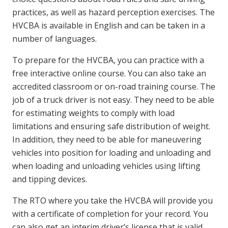
practices, as well as hazard perception exercises. The
HVCBA is available in English and can be taken in a
number of languages.
To prepare for the HVCBA, you can practice with a
free interactive online course. You can also take an
accredited classroom or on-road training course. The
job of a truck driver is not easy. They need to be able
for estimating weights to comply with load
limitations and ensuring safe distribution of weight.
In addition, they need to be able for maneuvering
vehicles into position for loading and unloading and
when loading and unloading vehicles using lifting
and tipping devices.
The RTO where you take the HVCBA will provide you
with a certificate of completion for your record. You
can also get an interim driver’s license that is valid