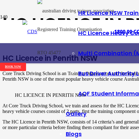
HR Licence NSW Trai
HC LICENCE IN 
Registered Training Organisation
1800 00 CO
HC Licence Heavy Co
Posted on
10 March 2018
Multi Combination (
RTO 45477
HC Licence in Penrith NSW
BOOK NOW
Bus Driver Authority 
Core Truck Driving School is an Training Organisation and the leadi
Penrith NSW is one of the most popular heavy vehicle course Austral
AQF Student Informa
HC LICENCE IN PENRITH NSW
At Core Truck Driving School, we train and assess for the HC Licenc
heavy vehicle courses consist of 2 parts, first the training componen
Gallery
The HC Licence in Penrith NSW, consists of 14 criteria’s and general
or more particular criteria before finding them compliant for their ass
Blogs