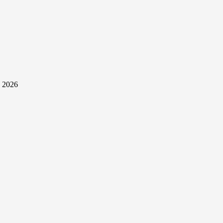
y 2026