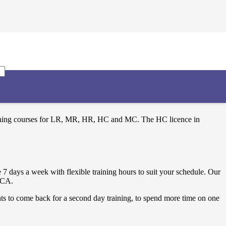
training courses for LR, MR, HR, HC and MC. The HC licence in
 days a week with flexible training hours to suit your schedule. Our
 FCA.
ts to come back for a second day training, to spend more time on one