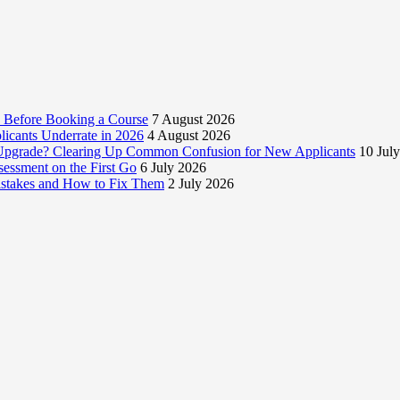
 Before Booking a Course
7 August 2026
licants Underrate in 2026
4 August 2026
e Upgrade? Clearing Up Common Confusion for New Applicants
10 Jul
essment on the First Go
6 July 2026
istakes and How to Fix Them
2 July 2026