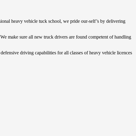
sional heavy vehicle tuck school, we pride our-self’s by delivering
. We make sure all new truck drivers are found competent of handling
defensive driving capabilities for all classes of heavy vehicle licences