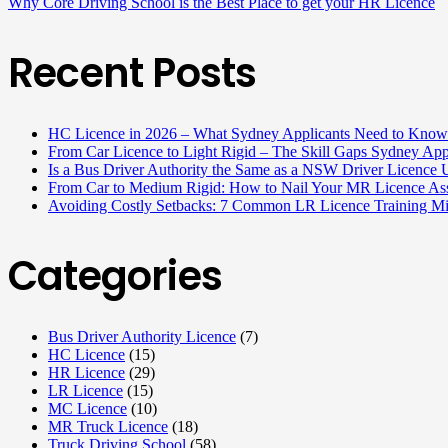
Why Core Driving School is the Best Place to get your HR Licence
Recent Posts
HC Licence in 2026 – What Sydney Applicants Need to Know
From Car Licence to Light Rigid – The Skill Gaps Sydney App
Is a Bus Driver Authority the Same as a NSW Driver Licenc
From Car to Medium Rigid: How to Nail Your MR Licence Ass
Avoiding Costly Setbacks: 7 Common LR Licence Training M
Categories
Bus Driver Authority Licence
(7)
HC Licence
(15)
HR Licence
(29)
LR Licence
(15)
MC Licence
(10)
MR Truck Licence
(18)
Truck Driving School
(58)