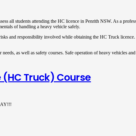
assess all students attending the HC licence in Penrith NSW. As a profes
mentals of handling a heavy vehicle safely.
risks and responsibility involved while obtaining the HC Truck licence
r needs, as well as safety courses. Safe operation of heavy vehicles and 
 (HC Truck) Course
AY!!!