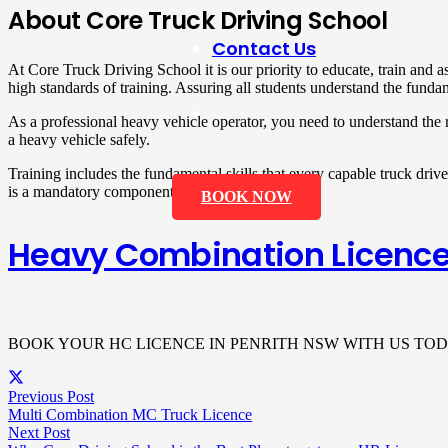
About Core Truck Driving School
Contact Us
At Core Truck Driving School it is our priority to educate, train and 
high standards of training. Assuring all students understand the funda
As a professional heavy vehicle operator, you need to understand the 
a heavy vehicle safely.
Training includes the fundamental skills that every capable truck drive
is a mandatory component.
BOOK NOW
Heavy Combination Licence
BOOK YOUR HC LICENCE IN PENRITH NSW WITH US TOD
Previous Post
Multi Combination MC Truck Licence
Next Post