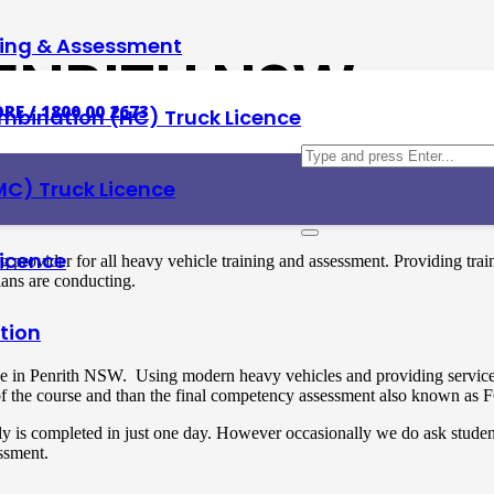
ning & Assessment
PENRITH NSW
RE / 1800 00 2673
mbination (HC) Truck Licence
MC) Truck Licence
Licence
ng provider for all heavy vehicle training and assessment. Providing 
ians are conducting.
tion
e in Penrith NSW. Using modern heavy vehicles and providing service 7
t of the course and than the final competency assessment also known as
ly is completed in just one day. However occasionally we do ask studen
essment.