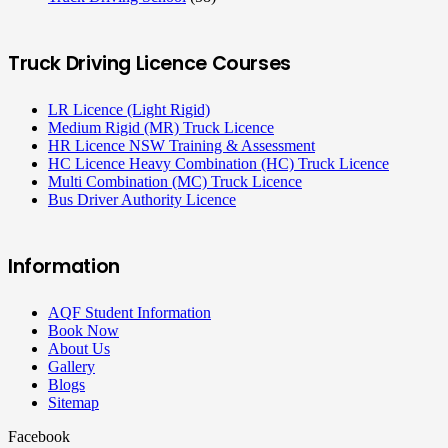
Truck Driving Licence Courses
LR Licence (Light Rigid)
Medium Rigid (MR) Truck Licence
HR Licence NSW Training & Assessment
HC Licence Heavy Combination (HC) Truck Licence
Multi Combination (MC) Truck Licence
Bus Driver Authority Licence
Information
AQF Student Information
Book Now
About Us
Gallery
Blogs
Sitemap
Facebook