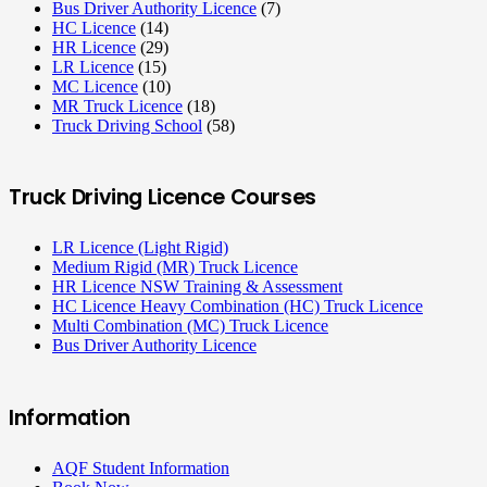
Bus Driver Authority Licence
(7)
HC Licence
(14)
HR Licence
(29)
LR Licence
(15)
MC Licence
(10)
MR Truck Licence
(18)
Truck Driving School
(58)
Truck Driving Licence Courses
LR Licence (Light Rigid)
Medium Rigid (MR) Truck Licence
HR Licence NSW Training & Assessment
HC Licence Heavy Combination (HC) Truck Licence
Multi Combination (MC) Truck Licence
Bus Driver Authority Licence
Information
AQF Student Information