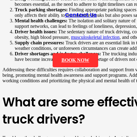
becomes essential, as the need to adhere to tight timelines can r
Truck parking shortages:
Finding appropriate parking spaces fo
Contact Us
only affects their ability to rest and take breaks but also poses
Mental health challenges:
The isolation and solitary nature of
support networks, can lead to feelings of loneliness, depression,
Driver health issues:
The sedentary nature of truck driving, co
obesity, high blood pressure,
musculoskeletal infection
, and oth
Supply chain pressures:
Truck drivers are an essential link in
weather conditions, or unforeseen circumstances can create addit
Driver shortages and industry challenges:
The trucking indus
have become increasingly difficult. The shortage of drivers not 
BOOK NOW
Addressing these difficulties requires collaboration and support from 
being, promoting mental health awareness and support programs. Additio
working conditions and prioritizing the physical and mental health of tr
What are some effectiv
truck drivers?