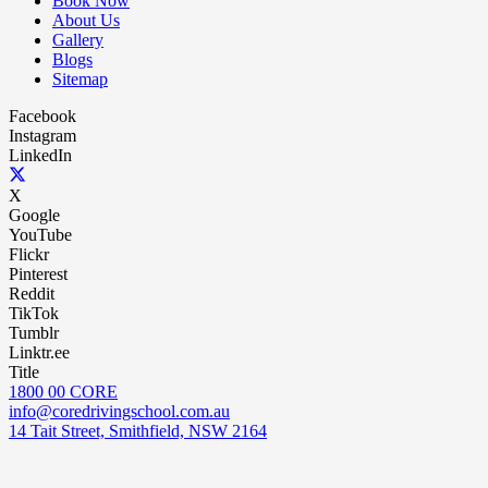
Book Now
About Us
Gallery
Blogs
Sitemap
Facebook
Instagram
LinkedIn
X
Google
YouTube
Flickr
Pinterest
Reddit
TikTok
Tumblr
Linktr.ee
Title
1800 00 CORE
info@coredrivingschool.com.au
14 Tait Street, Smithfield, NSW 2164