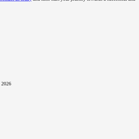
y 2026