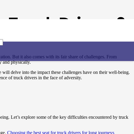
 Truck Drivers?
tion. But it also comes with its fair share of challenges. From
ly and physically.
 will delve into the impact these challenges have on their well-being.
nce of truck drivers in the face of adversity.
being. Let’s explore some of the key difficulties encountered by truck
age.
Choosing the best seat for truck drivers for long journeys