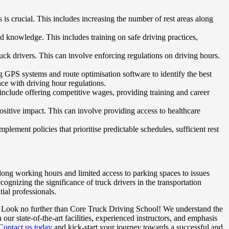
 is crucial. This includes increasing the number of rest areas along
d knowledge. This includes training on safe driving practices,
uck drivers. This can involve enforcing regulations on driving hours.
g GPS systems and route optimisation software to identify the best
nce with driving hour regulations.
y include offering competitive wages, providing training and career
itive impact. This can involve providing access to healthcare
plement policies that prioritise predictable schedules, sufficient rest
 long working hours and limited access to parking spaces to issues
cognizing the significance of truck drivers in the transportation
ial professionals.
ry? Look no further than Core Truck Driving School! We understand the
r state-of-the-art facilities, experienced instructors, and emphasis
Contact us today
and kick-start your journey towards a successful and