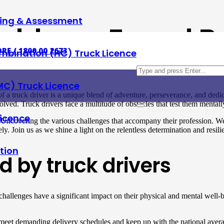
ning & Assessment
oblems Faced By
RE / 1800 00 2673
mbination (HC) Truck Licence
MC) Truck Licence
a truck driver is a unique blend of adventure, perseverance, and dedica
lved. Truck drivers face a multitude of obstacles that test them mental
Licence
. Uncovering the various challenges that accompany their profession. We
ly. Join us as we shine a light on the relentless determination and resilie
tion
d by truck drivers
 challenges have a significant impact on their physical and mental well-
 meet demanding delivery schedules and keep up with the national aver