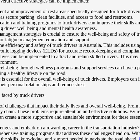
everal effective strategies can be implemented:
nt and improvement of rest areas specifically designed for truck drivers
as secure parking, clean facilities, and access to food and restrooms.
ion and training programs to truck drivers can improve their skills an
ng driver well-being and mental health awareness.
nagement strategies is crucial to ensure the well-being and safety of tr
for fatigue management education and support.
efficiency and safety of truck drivers in Australia. This includes usin
ectronic logging devices (ELDs) for accurate record-keeping and complia
atives can be implemented to attract and retain skilled drivers. This ma
ironment.
ll-being through wellness programs and support services can have a pos
ng a healthy lifestyle on the road.
is essential for the overall well-being of truck drivers. Employers can im
eir personal relationships and reduce stress.
 faced by truck drivers.
f challenges that impact their daily lives and overall well-being. From
ly chain. These problems require attention and effective solutions. By re
can create a more supportive and sustainable environment for these essent
allenges and embark on a rewarding career in the transportation indust
ensive training programs that address these challenges head-on. With ou
 the skills, knowledge, and support needed to navigate the road ahead.