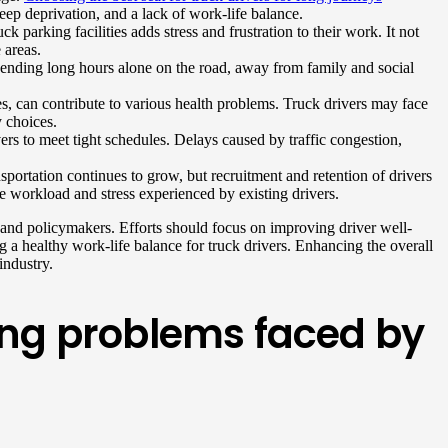
leep deprivation, and a lack of work-life balance.
 parking facilities adds stress and frustration to their work. It not
 areas.
 Spending long hours alone on the road, away from family and social
es, can contribute to various health problems. Truck drivers may face
y choices.
vers to meet tight schedules. Delays caused by traffic congestion,
sportation continues to grow, but recruitment and retention of drivers
he workload and stress experienced by existing drivers.
, and policymakers. Efforts should focus on improving driver well-
g a healthy work-life balance for truck drivers. Enhancing the overall
industry.
ving problems faced by