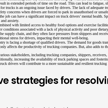
esult in extended periods of time on the road. This can lead to fatigue, s
r trucks is an ongoing issue faced by drivers. The lack of adequate truck
 safety concerns when drivers are forced to park in unauthorised or unsafe
 the job can have a significant impact on truck drivers’ mental health.
 and anxiety.
mbined with limited access to healthy food options and exercise faciliti
er conditions associated with a lack of physical activity and poor dietar
 the supply chain, and they often face pressures from shippers and recei
ional stress for drivers, impacting their mental well-being.
try is facing a shortage of qualified drivers. The demand for goods tran
only affects the productivity of trucking companies. But, also adds to t
various stakeholders, including trucking companies, shippers, receivers
nally, increasing the availability of truck parking spaces and fosterin
uck drivers will contribute to a more sustainable and resilient trucking 
e strategies for resol