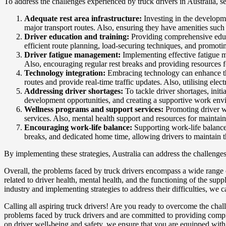
To address the challenges experienced by truck drivers in Australia, s
Adequate rest area infrastructure:
Investing in the developme
major transport routes. Also, ensuring they have amenities such 
Driver education and training:
Providing comprehensive educat
efficient route planning, load-securing techniques, and promoti
Driver fatigue management:
Implementing effective fatigue ma
Also, encouraging regular rest breaks and providing resources 
Technology integration:
Embracing technology can enhance the 
routes and provide real-time traffic updates. Also, utilising el
Addressing driver shortages:
To tackle driver shortages, initi
development opportunities, and creating a supportive work env
Wellness programs and support services:
Promoting driver we
services. Also, mental health support and resources for maintaini
Encouraging work-life balance:
Supporting work-life balance 
breaks, and dedicated home time, allowing drivers to maintain th
By implementing these strategies, Australia can address the challenges
Overall, the problems faced by truck drivers encompass a wide range o
related to driver health, mental health, and the functioning of the supp
industry and implementing strategies to address their difficulties, we 
Calling all aspiring truck drivers! Are you ready to overcome the ch
problems faced by truck drivers and are committed to providing compreh
on driver well-being and safety, we ensure that you are equipped with