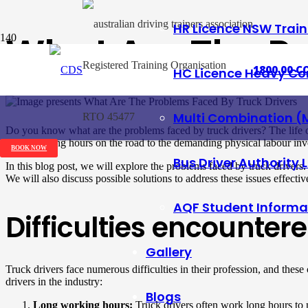
HR Licence NSW Trai
What Are The Pr
Registered Training Organisation
1800 00 CO
HC Licence Heavy Co
Posted on
2 June 2023
Multi Combination (
RTO 45477
Do you know what are the problems faced by truck drivers? The life of 
gruelling long hours on the road to the demanding physical labour invo
BOOK NOW
Bus Driver Authority 
In this blog post, we will explore the problems faced by truck drivers
We will also discuss possible solutions to address these issues effective
AQF Student Informa
Difficulties encountere
Gallery
Truck drivers face numerous difficulties in their profession, and these
drivers in the industry:
Blogs
Long working hours:
Truck drivers often work long hours to