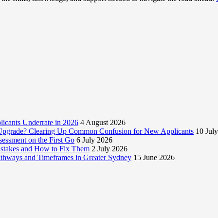
licants Underrate in 2026
4 August 2026
e Upgrade? Clearing Up Common Confusion for New Applicants
10 Jul
essment on the First Go
6 July 2026
istakes and How to Fix Them
2 July 2026
Pathways and Timeframes in Greater Sydney
15 June 2026