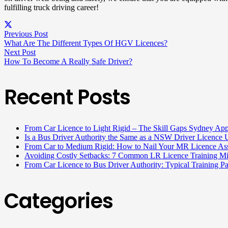
fulfilling truck driving career!
Previous Post
What Are The Different Types Of HGV Licences?
Next Post
How To Become A Really Safe Driver?
Recent Posts
From Car Licence to Light Rigid – The Skill Gaps Sydney App
Is a Bus Driver Authority the Same as a NSW Driver Licenc
From Car to Medium Rigid: How to Nail Your MR Licence Ass
Avoiding Costly Setbacks: 7 Common LR Licence Training M
From Car Licence to Bus Driver Authority: Typical Training 
Categories