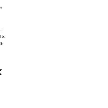
er
ut
d to
te
k