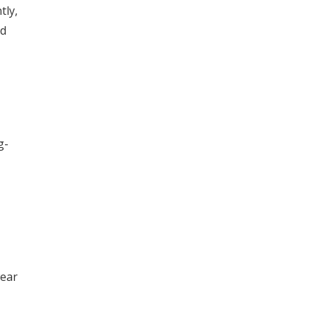
tly,
nd
g-
wear