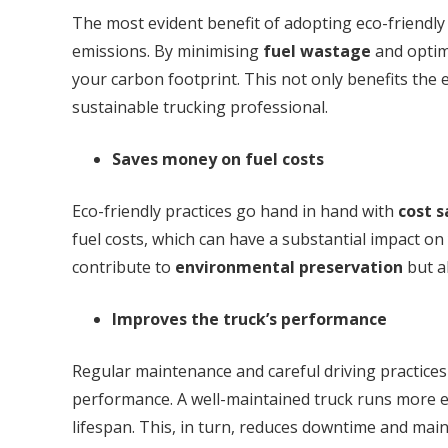
The most evident benefit of adopting eco-friendly 
emissions. By minimising
fuel wastage
and optimi
your carbon footprint. This not only benefits the
sustainable trucking professional.
Saves money on fuel costs
Eco-friendly practices go hand in hand with
cost s
fuel costs, which can have a substantial impact on
contribute to
environmental preservation
but al
Improves the truck’s performance
Regular maintenance and careful driving practices 
performance. A well-maintained truck runs more e
lifespan. This, in turn, reduces downtime and ma