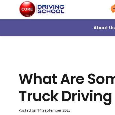
About Us
What Are Som
Truck Driving
Posted on
14 September 2023