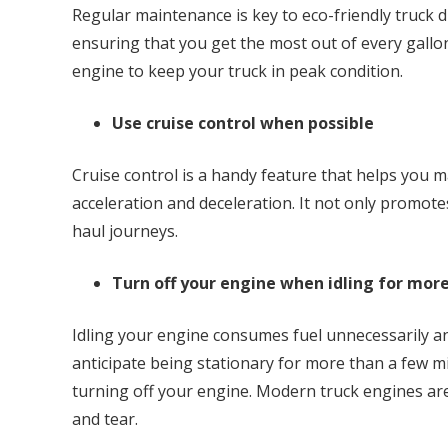
Regular maintenance is key to eco-friendly truck d
ensuring that you get the most out of every gallon
engine to keep your truck in peak condition.
Use cruise control when possible
Cruise control is a handy feature that helps you 
acceleration and deceleration. It not only promotes
haul journeys.
Turn off your engine when idling for mor
Idling your engine consumes fuel unnecessarily a
anticipate being stationary for more than a few mi
turning off your engine. Modern truck engines are
and tear.