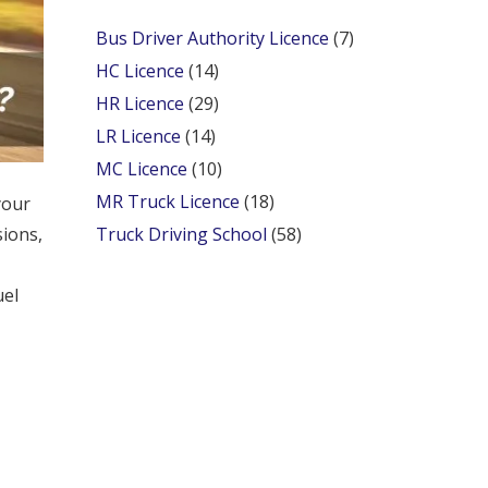
Bus Driver Authority Licence
(7)
HC Licence
(14)
HR Licence
(29)
LR Licence
(14)
MC Licence
(10)
MR Truck Licence
(18)
your
sions,
Truck Driving School
(58)
uel