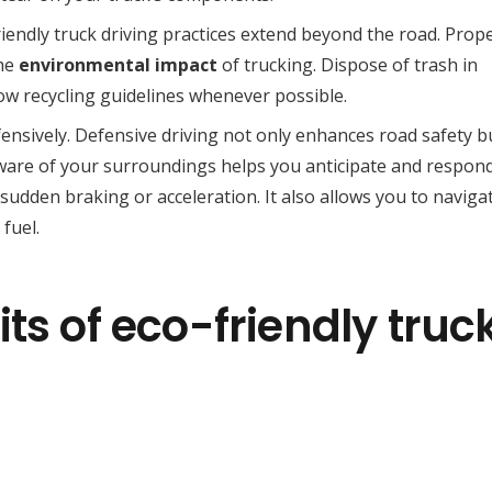
riendly truck driving practices extend beyond the road. Prop
the
environmental impact
of trucking. Dispose of trash in
low recycling guidelines whenever possible.
ensively. Defensive driving not only enhances road safety b
aware of your surroundings helps you anticipate and respon
 sudden braking or acceleration. It also allows you to naviga
fuel.
ts of eco-friendly truc