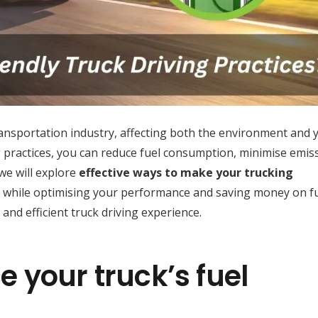
 transportation industry, affecting both the environment and 
g practices, you can reduce fuel consumption, minimise emis
 we will explore
effective ways to make your trucking
while optimising your performance and saving money on f
 and efficient truck driving experience.
 your truck’s fuel