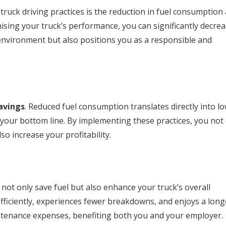
truck driving practices is the reduction in fuel consumption
sing your truck’s performance, you can significantly decre
 environment but also positions you as a responsible and
avings
. Reduced fuel consumption translates directly into l
 your bottom line. By implementing these practices, you not
so increase your profitability.
not only save fuel but also enhance your truck’s overall
fficiently, experiences fewer breakdowns, and enjoys a long
intenance expenses, benefiting both you and your employer.