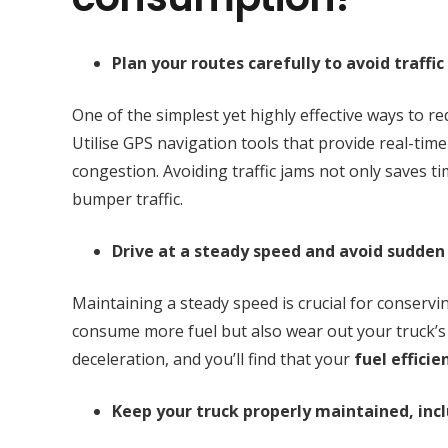
Plan your routes carefully to avoid traffic
One of the simplest yet highly effective ways to re
Utilise GPS navigation tools that provide real-time
congestion. Avoiding traffic jams not only saves t
bumper traffic.
Drive at a steady speed and avoid sudden
Maintaining a steady speed is crucial for conservi
consume more fuel but also wear out your truck’s
deceleration, and you’ll find that your
fuel efficie
Keep your truck properly maintained, incl