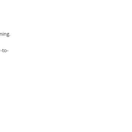
ning.
-to-