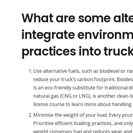
What are some alt
integrate environm
practices into truc
Use alternative fuels, such as biodiesel or na
reduce your truck’s carbon footprint. Biodies
is an eco-friendly substitute for traditional d
natural gas (CNG or LNG), is another clean-b
licence course to learn more about handling a
Minimise the weight of your load. Every poun
Prioritise efficient loading practices, and on
weight conserves fuel and reduces wear and 