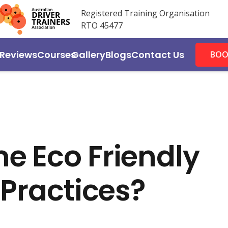
Registered Training Organisation
RTO 45477
Reviews
Courses
Gallery
Blogs
Contact Us
BOO
e Eco Friendly
 Practices?