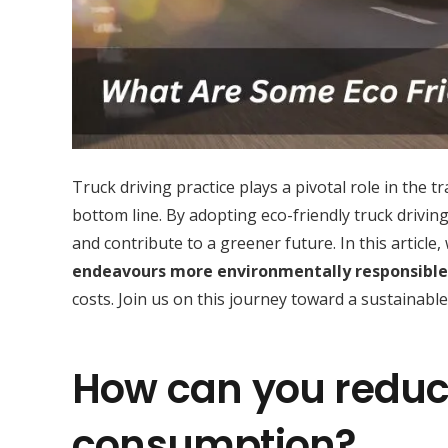
Truck driving practice plays a pivotal role in the
bottom line. By adopting eco-friendly truck drivin
and contribute to a greener future. In this article,
endeavours more environmentally responsible
costs. Join us on this journey toward a sustainable
How can you reduce
consumption?