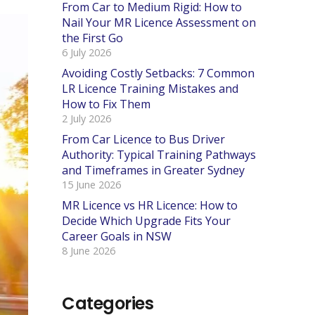
From Car to Medium Rigid: How to
Nail Your MR Licence Assessment on
the First Go
6 July 2026
Avoiding Costly Setbacks: 7 Common
LR Licence Training Mistakes and
How to Fix Them
2 July 2026
From Car Licence to Bus Driver
Authority: Typical Training Pathways
and Timeframes in Greater Sydney
15 June 2026
MR Licence vs HR Licence: How to
Decide Which Upgrade Fits Your
Career Goals in NSW
8 June 2026
Categories