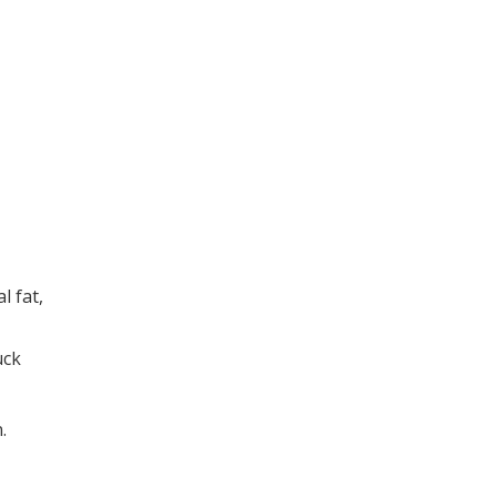
l fat,
uck
.