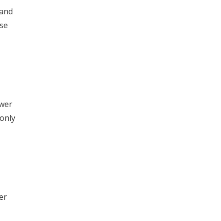
 and
ase
ower
 only
er