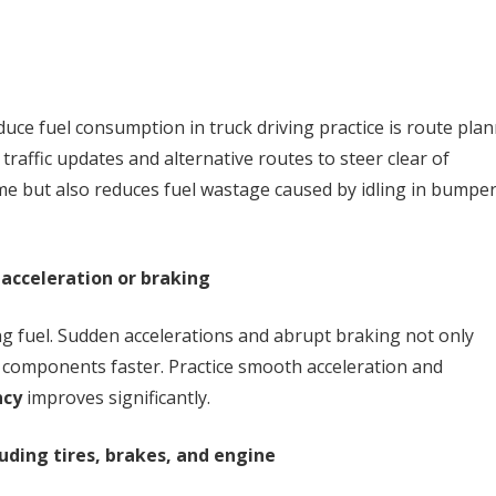
duce fuel consumption in truck driving practice is route plan
 traffic updates and alternative routes to steer clear of
ime but also reduces fuel wastage caused by idling in bumper
 acceleration or braking
ng fuel. Sudden accelerations and abrupt braking not only
 components faster. Practice smooth acceleration and
ncy
improves significantly.
uding tires, brakes, and engine