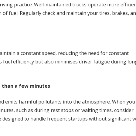
riving practice. Well-maintained trucks operate more efficien
 of fuel. Regularly check and maintain your tires, brakes, a
maintain a constant speed, reducing the need for constant
 fuel efficiency but also minimises driver fatigue during lon
e than a few minutes
nd emits harmful pollutants into the atmosphere. When you
nutes, such as during rest stops or waiting times, consider
 designed to handle frequent startups without significant 