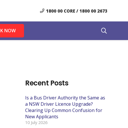
1800 00 CORE / 1800 00 2673
K NOW
Recent Posts
Is a Bus Driver Authority the Same as
a NSW Driver Licence Upgrade?
Clearing Up Common Confusion for
New Applicants
10 July 2026