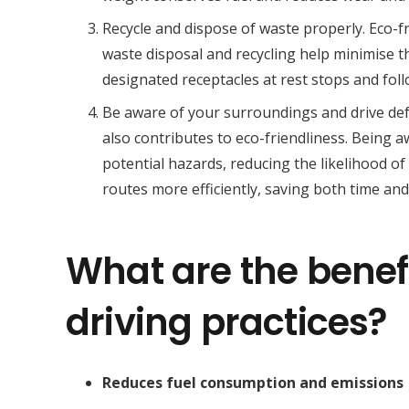
Recycle and dispose of waste properly. Eco-f
waste disposal and recycling help minimise 
designated receptacles at rest stops and fol
Be aware of your surroundings and drive def
also contributes to eco-friendliness. Being 
potential hazards, reducing the likelihood of
routes more efficiently, saving both time and 
What are the benefi
driving practices?
Reduces fuel consumption and emissions