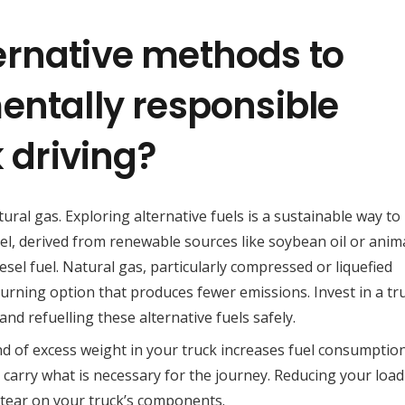
ernative methods to
entally responsible
k driving?
tural gas. Exploring alternative fuels is a sustainable way to
el, derived from renewable sources like soybean oil or anima
iesel fuel. Natural gas, particularly compressed or liquefied
urning option that produces fewer emissions. Invest in a tr
nd refuelling these alternative fuels safely.
d of excess weight in your truck increases fuel consumption
ly carry what is necessary for the journey. Reducing your load
tear on your truck’s components.