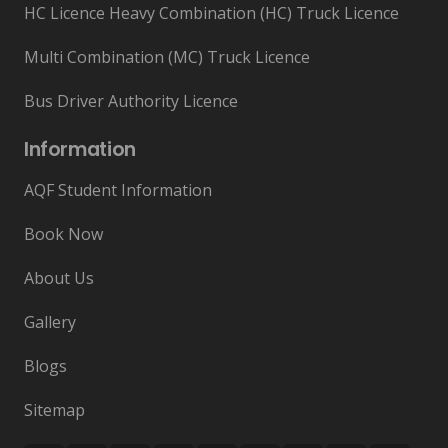
HC Licence Heavy Combination (HC) Truck Licence
Multi Combination (MC) Truck Licence
Bus Driver Authority Licence
Information
AQF Student Information
Book Now
About Us
Gallery
Blogs
Sitemap