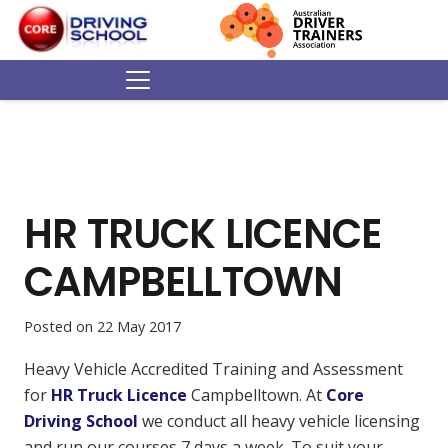
HR TRUCK LICENCE
CAMPBELLTOWN
Posted on
22 May 2017
Heavy Vehicle Accredited Training and Assessment
for
HR Truck Licence
Campbelltown. At
Core
Driving School
we conduct all heavy vehicle licensing
and run our courses 7 days a week. To suit your