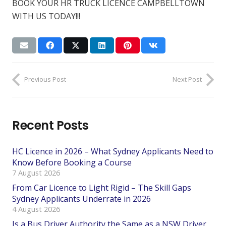
BOOK YOUR HR TRUCK LICENCE CAMPBELLTOWN
WITH US TODAY!!!
Previous Post
Next Post
Recent Posts
HC Licence in 2026 – What Sydney Applicants Need to
Know Before Booking a Course
7 August 2026
From Car Licence to Light Rigid – The Skill Gaps
Sydney Applicants Underrate in 2026
4 August 2026
Is a Bus Driver Authority the Same as a NSW Driver