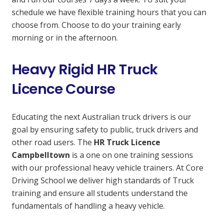
schedule we have flexible training hours that you can
choose from. Choose to do your training early
morning or in the afternoon.
Heavy Rigid HR Truck
Licence Course
Educating the next Australian truck drivers is our
goal by ensuring safety to public, truck drivers and
other road users. The
HR Truck Licence
Campbelltown
is a one on one training sessions
with our professional heavy vehicle trainers. At Core
Driving School we deliver high standards of Truck
training and ensure all students understand the
fundamentals of handling a heavy vehicle.