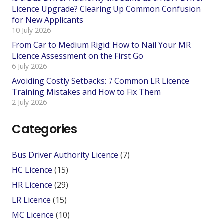
Licence Upgrade? Clearing Up Common Confusion
for New Applicants
10 July 2026
From Car to Medium Rigid: How to Nail Your MR
Licence Assessment on the First Go
6 July 2026
Avoiding Costly Setbacks: 7 Common LR Licence
Training Mistakes and How to Fix Them
2 July 2026
Categories
Bus Driver Authority Licence
(7)
HC Licence
(15)
HR Licence
(29)
LR Licence
(15)
MC Licence
(10)