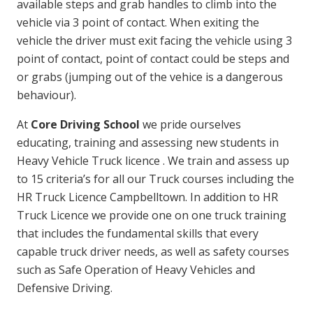
available steps and grab handles to climb into the
vehicle via 3 point of contact. When exiting the
vehicle the driver must exit facing the vehicle using 3
point of contact, point of contact could be steps and
or grabs (jumping out of the vehice is a dangerous
behaviour).
At
Core Driving School
we pride ourselves
educating, training and assessing new students in
Heavy Vehicle Truck licence . We train and assess up
to 15 criteria’s for all our Truck courses including the
HR Truck Licence Campbelltown. In addition to HR
Truck Licence we provide one on one truck training
that includes the fundamental skills that every
capable truck driver needs, as well as safety courses
such as Safe Operation of Heavy Vehicles and
Defensive Driving.