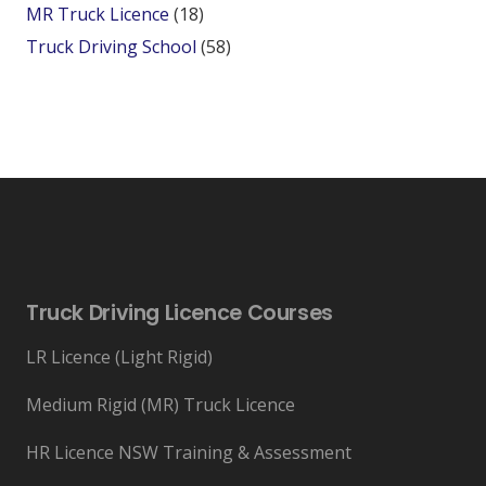
MR Truck Licence
(18)
Truck Driving School
(58)
Truck Driving Licence Courses
LR Licence (Light Rigid)
Medium Rigid (MR) Truck Licence
HR Licence NSW Training & Assessment