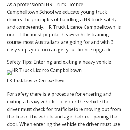
As a professional HR Truck Licence
Campbelltown School we educate young truck
drivers the principles of handling a HR truck safely
and competently. HR Truck Licence Campbelltown is
one of the most popular heavy vehicle training
course most Australians are going for and with 3
easy steps you too can get your licence upgrade.
Safety Tips: Entering and exiting a heavy vehicle
HR Truck Licence Campbelltown
For safety there is a procedure for entering and
exiting a heavy vehicle. To enter the vehicle the
driver must check for traffic before moving out from
the line of the vehicle and agin before opening the
door. When entering the vehicle the driver must use