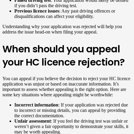
Failed driving test
: Your application would likely be denied
if you didn’t pass the driving test.
Previous licence issues
: Any past driving offences or
disqualifications can affect your eligibility.
Understanding why your application was rejected will help you
address the issue head-on when filing your appeal.
When should you appeal
your HC licence rejection?
You can appeal if you believe the decision to reject your HC licence
application was unjust or based on inaccurate information. It’s
important to assess whether appealing is the right option. Here are
some key situations where appealing might be worthwhile:
Incorrect information
: If your application was rejected due
to incorrect or missing details, you can appeal by providing
the correct documentation.
Unfair assessment
: If you feel the driving test was unfair or
weren’t given a fair opportunity to demonstrate your skills, it
may be worth appealing.