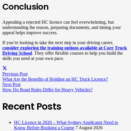
Conclusion
Appealing a rejected HC licence can feel overwhelming, but
understanding the reason, preparing documents, and timing your
appeal helps improve success.
If you’re looking to take the next step in your driving career,
consider exploring the training options available at Core Truck
Driving School
. They offer flexible courses to help you build the
skills you need at your own pace.
Previous Post
What Are the Benefits of Holding an HC Truck Licence?​
Next Post
How Do Road Rules Differ for Heavy Vehicles?
Recent Posts
HC Licence in 2026 – What Sydney Applicants Need to
Know Before Booking a Course
7 August 2026