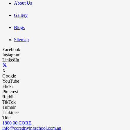
About Us
Gallery
Blogs
Sitemap
Facebook
Instagram
LinkedIn
X
Google
YouTube
Flickr
Pinterest
Reddit
TikTok
Tumblr
Linktr.ee
Title
1800 00 CORE
info@coredrivingschool.com.au