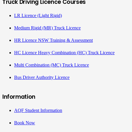
Truck Driving Licence Courses
LR Licence (Light Rigid)
Medium Rigid (MR) Truck Licence
HR Licence NSW Training & Assessment
HC Licence Heavy Combination (HC) Truck Licence
Multi Combination (MC) Truck Licence
Bus Driver Authority Licence
Information
AQF Student Information
Book Now