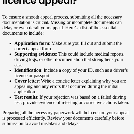
licence appeal?
To ensure a smooth appeal process, submitting all the necessary
documentation is crucial. Missing or incomplete documents can
delay or even derail your appeal. Here’s a list of the essential
documents to include:
Application form
: Make sure you fill out and submit the
correct appeal form.
Supporting evidence
: This could include medical reports,
driving logs, or other documentation that strengthens your
case.
Identification
: Include a copy of your ID, such as a driver’s
licence or passport.
Cover letter
: Write a concise letter explaining why you are
appealing and any errors that occurred during the initial
application.
Test results
: If your rejection was based on a failed driving
test, provide evidence of retesting or corrective actions taken.
Preparing all the necessary paperwork will help ensure your appeal
is processed efficiently. Review your documents carefully before
submission to avoid mistakes and delays.