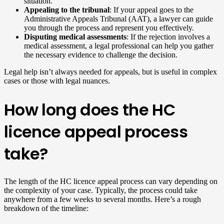
situation.
Appealing to the tribunal
: If your appeal goes to the
Administrative Appeals Tribunal (AAT), a lawyer can guide
you through the process and represent you effectively.
Disputing medical assessments
: If the rejection involves a
medical assessment, a legal professional can help you gather
the necessary evidence to challenge the decision.
Legal help isn’t always needed for appeals, but is useful in complex
cases or those with legal nuances.
How long does the HC
licence appeal process
take?
The length of the HC licence appeal process can vary depending on
the complexity of your case. Typically, the process could take
anywhere from a few weeks to several months. Here’s a rough
breakdown of the timeline: