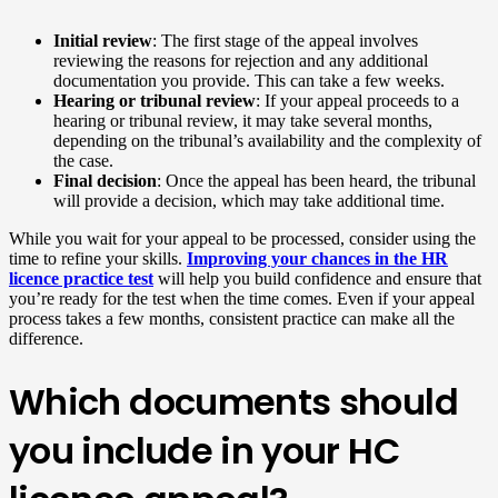
Initial review
: The first stage of the appeal involves
reviewing the reasons for rejection and any additional
documentation you provide. This can take a few weeks.
Hearing or tribunal review
: If your appeal proceeds to a
hearing or tribunal review, it may take several months,
depending on the tribunal’s availability and the complexity of
the case.
Final decision
: Once the appeal has been heard, the tribunal
will provide a decision, which may take additional time.
While you wait for your appeal to be processed, consider using the
time to refine your skills.
Improving your chances in the HR
licence practice test
will help you build confidence and ensure that
you’re ready for the test when the time comes. Even if your appeal
process takes a few months, consistent practice can make all the
difference.
Which documents should
you include in your HC