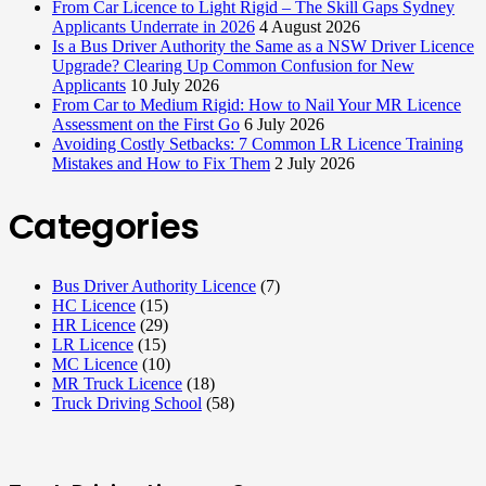
From Car Licence to Light Rigid – The Skill Gaps Sydney
Applicants Underrate in 2026
4 August 2026
Is a Bus Driver Authority the Same as a NSW Driver Licence
Upgrade? Clearing Up Common Confusion for New
Applicants
10 July 2026
From Car to Medium Rigid: How to Nail Your MR Licence
Assessment on the First Go
6 July 2026
Avoiding Costly Setbacks: 7 Common LR Licence Training
Mistakes and How to Fix Them
2 July 2026
Categories
Bus Driver Authority Licence
(7)
HC Licence
(15)
HR Licence
(29)
LR Licence
(15)
MC Licence
(10)
MR Truck Licence
(18)
Truck Driving School
(58)