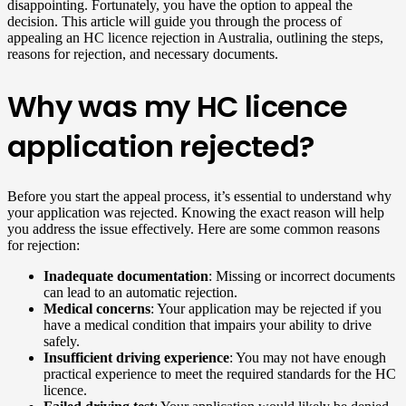
disappointing. Fortunately, you have the option to appeal the
decision. This article will guide you through the process of
appealing an HC licence rejection in Australia, outlining the steps,
reasons for rejection, and necessary documents.
Why was my HC licence
application rejected?
Before you start the appeal process, it’s essential to understand why
your application was rejected. Knowing the exact reason will help
you address the issue effectively. Here are some common reasons
for rejection:
Inadequate documentation
: Missing or incorrect documents
can lead to an automatic rejection.
Medical concerns
: Your application may be rejected if you
have a medical condition that impairs your ability to drive
safely.
Insufficient driving experience
: You may not have enough
practical experience to meet the required standards for the HC
licence.