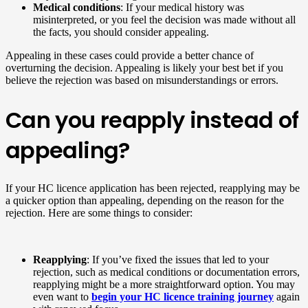
Medical conditions
: If your medical history was
misinterpreted, or you feel the decision was made without all
the facts, you should consider appealing.
Appealing in these cases could provide a better chance of
overturning the decision. Appealing is likely your best bet if you
believe the rejection was based on misunderstandings or errors.
Can you reapply instead of
appealing?
If your HC licence application has been rejected, reapplying may be
a quicker option than appealing, depending on the reason for the
rejection. Here are some things to consider:
Reapplying
: If you’ve fixed the issues that led to your
rejection, such as medical conditions or documentation errors,
reapplying might be a more straightforward option. You may
even want to
begin your HC licence training journey
again