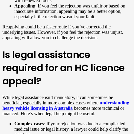
with renewed focus.
Appealing
: If you feel the rejection was unfair or based on
inaccurate information, appealing may be a better option,
especially if the rejection wasn’t your fault.
Reapplying could be a faster route if you’ve corrected the
underlying issues. However, if you feel the rejection was unjust,
appealing will allow you to challenge the decision.
Is legal assistance
required for an HC licence
appeal?
While legal assistance isn’t mandatory, it can sometimes be
beneficial, especially in more complex cases where
understanding
heavy vehicle licensing in Australia
becomes more technical or
nuanced. Here’s when legal help might be useful:
Complex cases
: If your rejection was due to a complicated
medical issue or legal history, a lawyer could help clarify the